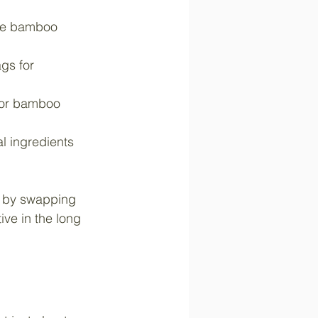
ble bamboo 
gs for 
 or bamboo 
 ingredients 
l by swapping 
ive in the long 