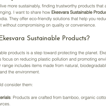
ive more sustainably, finding trustworthy products that a
nging. I want to share how 
Ekesvara Sustainable Produ
India. They offer eco-friendly solutions that help you red
t without compromising on quality or convenience.
kesvara Sustainable Products?
able products is a step toward protecting the planet. Ek
 focus on reducing plastic pollution and promoting env
r range includes items made from natural, biodegradabl
u and the environment.
ld consider them:
erials
: Products are crafted from bamboo, organic cotto
urces.