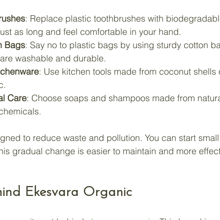
rushes
: Replace plastic toothbrushes with biodegrada
just as long and feel comfortable in your hand.
n Bags
: Say no to plastic bags by using sturdy cotton ba
are washable and durable.
itchenware
: Use kitchen tools made from coconut shells
c.
al Care
: Choose soaps and shampoos made from natural
 chemicals.
gned to reduce waste and pollution. You can start smal
his gradual change is easier to maintain and more effect
hind Ekesvara Organic