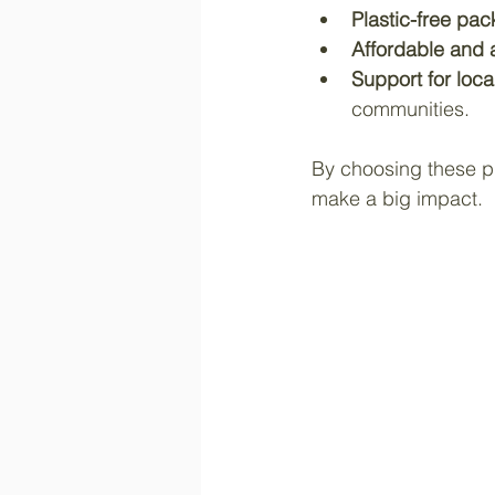
Plastic-free pa
Affordable and 
Support for loca
communities.
By choosing these pro
make a big impact.