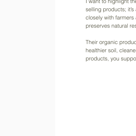
I want to highlight 
selling products; it’
closely with farmers
preserves natural r
Their organic product
healthier soil, clean
products, you suppor