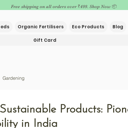
Free shipping on all orders over ₹499. Shop Now 📦
eeds
Organic Fertilisers
Eco Products
Blog
Gift Card
Gardening
Sustainable Products: Pion
lity in India