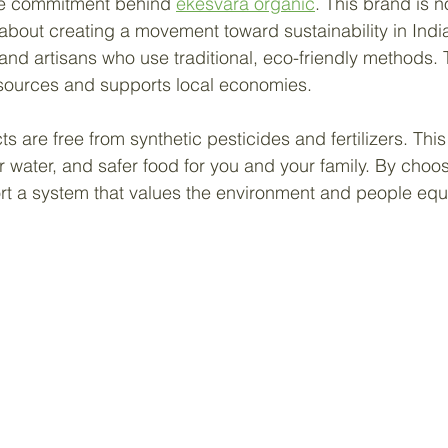
the commitment behind 
ekesvara organic
. This brand is n
s about creating a movement toward sustainability in Indi
 and artisans who use traditional, eco-friendly methods.
esources and supports local economies.
s are free from synthetic pesticides and fertilizers. Thi
er water, and safer food for you and your family. By choos
t a system that values the environment and people equa