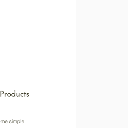
 Products 
some simple 