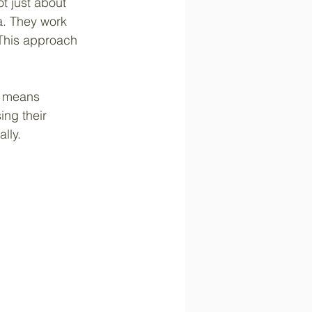
ot just about 
a. They work 
 This approach 
s means 
ing their 
lly.