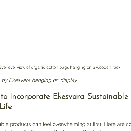
Eye-level view of organic cotton bags hanging on a wooden rack
 by Ekesvara hanging on display
s to Incorporate Ekesvara Sustainable
Life
able products can feel overwhelming at first. Here are 