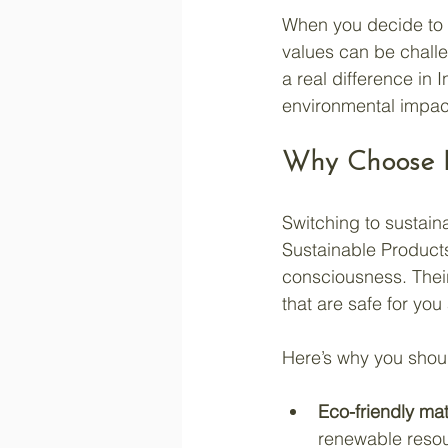
When you decide to l
values can be challe
a real difference in 
environmental impac
Why Choose E
Switching to sustain
Sustainable Products
consciousness. Thei
that are safe for yo
Here’s why you shou
Eco-friendly mat
renewable reso