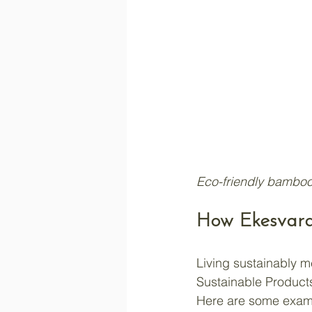
Eco-friendly bamboo
How Ekesvara
Living sustainably 
Sustainable Products 
Here are some exam