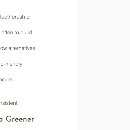
 toothbrush or 
often to build 
ow alternatives 
o-friendly 
ensure 
sistent.
a Greener 