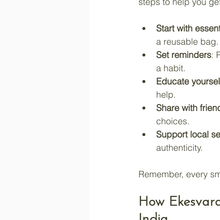
steps to help you ge
Start with essent
a reusable bag.
Set reminders
: 
a habit.
Educate yoursel
help.
Share with frien
choices.
Support local se
authenticity.
Remember, every smal
How Ekesvara 
India