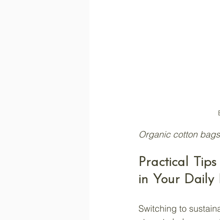
Organic cotton bags
Practical Tip
in Your Daily 
Switching to sustain