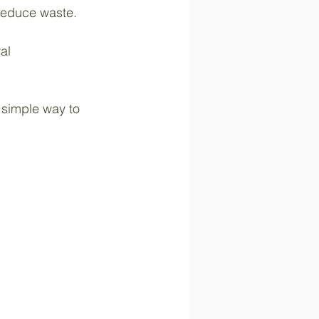
reduce waste.
al 
 simple way to 