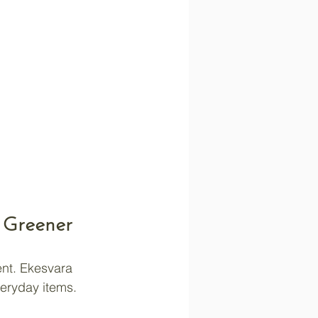
 Greener
nt. Ekesvara 
veryday items. 