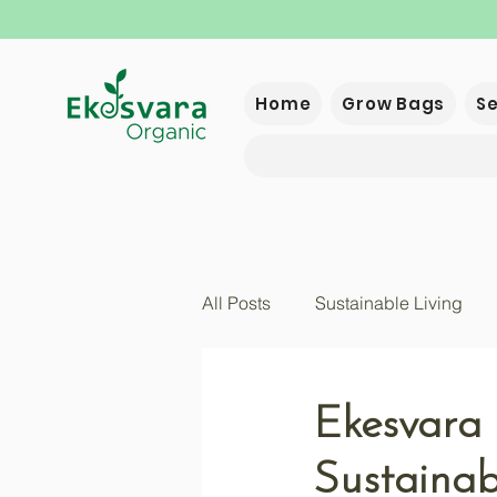
Home
Grow Bags
S
All Posts
Sustainable Living
Ekesvara 
Sustainabi