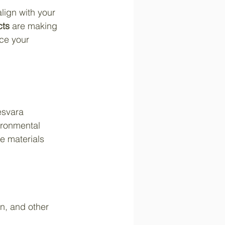
lign with your 
cts
 are making 
uce your 
esvara 
ironmental 
e materials 
n, and other 