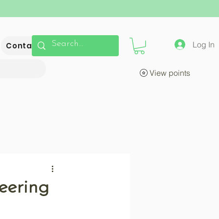
Log In
Contact
View points
eering