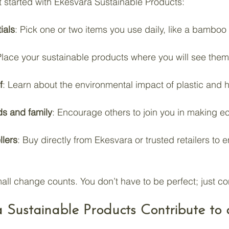
t started with Ekesvara Sustainable Products:
ials
: Pick one or two items you use daily, like a bamboo
Place your sustainable products where you will see them 
f
: Learn about the environmental impact of plastic and h
ds and family
: Encourage others to join you in making ec
llers
: Buy directly from Ekesvara or trusted retailers to 
l change counts. You don’t have to be perfect; just con
Sustainable Products Contribute to 