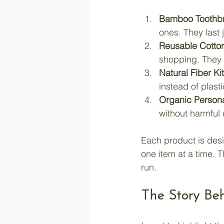
Bamboo Toothb
ones. They last 
Reusable Cotto
shopping. They 
Natural Fiber K
instead of plasti
Organic Person
without harmful
Each product is desi
one item at a time. T
run.
The Story Be