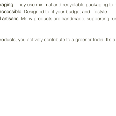
ckaging
: They use minimal and recyclable packaging to 
accessible
: Designed to fit your budget and lifestyle.
l artisans
: Many products are handmade, supporting rur
ducts, you actively contribute to a greener India. It’s a