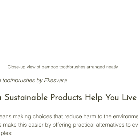
Close-up view of bamboo toothbrushes arranged neatly
 toothbrushes by Ekesvara
 Sustainable Products Help You Live
means making choices that reduce harm to the environme
make this easier by offering practical alternatives to e
ples: