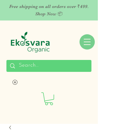
Free shipping on all orders over ₹499.
Shop Now 📦