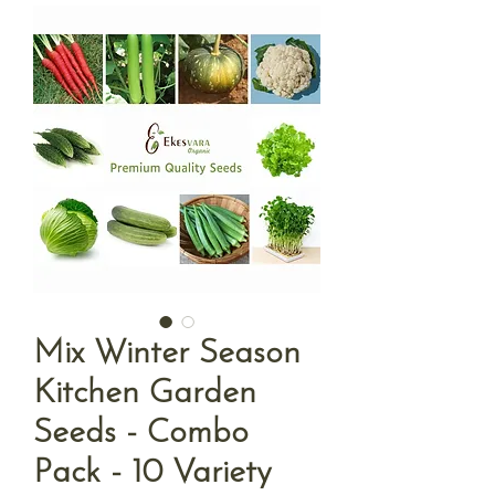
Mix Winter Season
Kitchen Garden
Seeds - Combo
Pack - 10 Variety