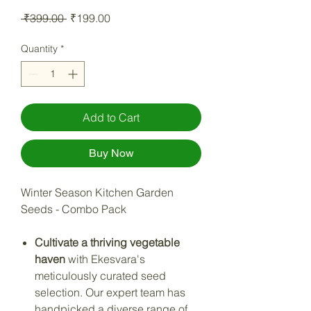
Regular Price
Sale Price
 ₹399.00 
₹199.00
Quantity
*
Add to Cart
Buy Now
Winter Season Kitchen Garden
Seeds - Combo Pack
Cultivate a thriving vegetable
haven
with Ekesvara's
meticulously curated seed
selection. Our expert team has
handpicked a diverse range of