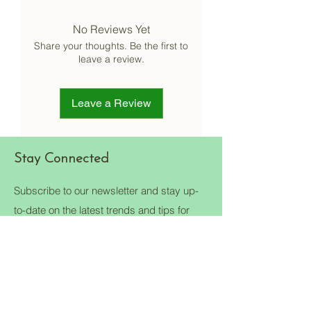
proper video should be taken at the
No Reviews Yet
time of unboxing to claim but the final
decision would be from our quality
Share your thoughts. Be the first to
check team.
leave a review.
Terms & Conditions apply to each
product.
Kindly contact us on our contact page.
Leave a Review
Stay Connected
Subscribe to our newsletter and stay up-
to-date on the latest trends and tips for
eco-friendly living.
Email