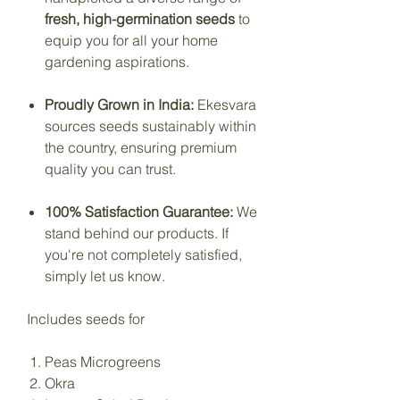
fresh, high-germination seeds
to
equip you for all your home
gardening aspirations.
Proudly Grown in India:
Ekesvara
sources seeds sustainably within
the country, ensuring premium
quality you can trust.
100% Satisfaction Guarantee:
We
stand behind our products. If
you're not completely satisfied,
simply let us know.
Includes seeds for
Peas Microgreens
Okra