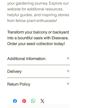
your gardening journey. Explore our
website for additional resources,
helpful guides, and inspiring stories
from fellow plant enthusiasts!
Transform your balcony or backyard
into a bountiful oasis with Ekesvara.
Order your seed collection today!
Additional Information:
Product Dimensions: N/A
Delivery
Item Weight: N/A
Net Quantity: 1
Depends upon city & state: 2-6 days
Net Dimensions: 13 X 21 X 0.5 cm
Return Policy
Total Order value above Rs.499: FREE
Net Weight: 100 gm
Delivery
Item Model Number: EO-WS1-CP-VEG
This product is non-returnable or
Country of Origin ‏: ‎ India
exchangeable and can be refundable
only if the product received was
damaged or in bad condition. The