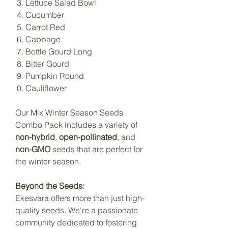
Lettuce Salad Bowl
Cucumber
Carrot Red
Cabbage
Bottle Gourd Long
Bitter Gourd
Pumpkin Round
Cauliflower
Our Mix Winter Season Seeds
Combo Pack includes a variety of
non-hybrid
,
open-pollinated
, and
non-GMO
seeds that are perfect for
the winter season.
Beyond the Seeds:
Ekesvara offers more than just high-
quality seeds. We're a passionate
community dedicated to fostering