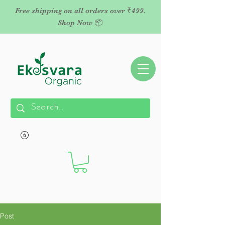
Free shipping on all orders over ₹499.
Shop Now 📦
Post