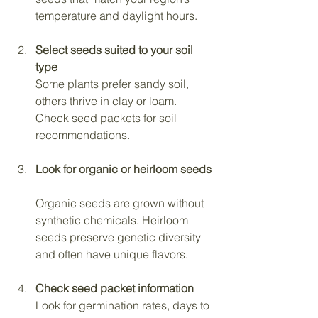
temperature and daylight hours.
Select seeds suited to your soil 
type
Some plants prefer sandy soil, 
others thrive in clay or loam. 
Check seed packets for soil 
recommendations.
Look for organic or heirloom seeds
Organic seeds are grown without 
synthetic chemicals. Heirloom 
seeds preserve genetic diversity 
and often have unique flavors.
Check seed packet information
Look for germination rates, days to 