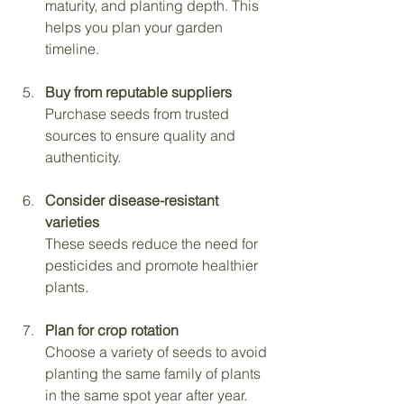
maturity, and planting depth. This 
helps you plan your garden 
timeline.
Buy from reputable suppliers
Purchase seeds from trusted 
sources to ensure quality and 
authenticity.
Consider disease-resistant 
varieties
These seeds reduce the need for 
pesticides and promote healthier 
plants.
Plan for crop rotation
Choose a variety of seeds to avoid 
planting the same family of plants 
in the same spot year after year.