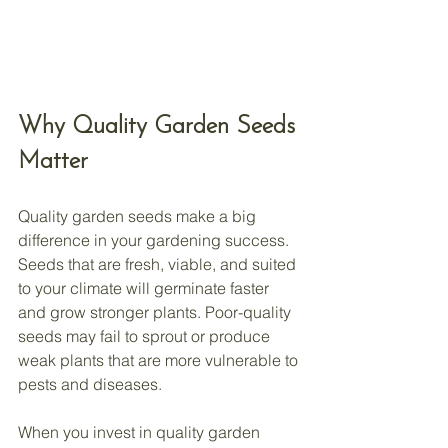
Why Quality Garden Seeds 
Matter
Quality garden seeds make a big 
difference in your gardening success. 
Seeds that are fresh, viable, and suited 
to your climate will germinate faster 
and grow stronger plants. Poor-quality 
seeds may fail to sprout or produce 
weak plants that are more vulnerable to 
pests and diseases.
When you invest in quality garden 