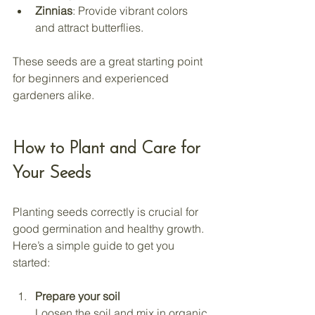
Zinnias
: Provide vibrant colors 
and attract butterflies.
These seeds are a great starting point 
for beginners and experienced 
gardeners alike.
How to Plant and Care for 
Your Seeds
Planting seeds correctly is crucial for 
good germination and healthy growth. 
Here’s a simple guide to get you 
started:
Prepare your soil
Loosen the soil and mix in organic 