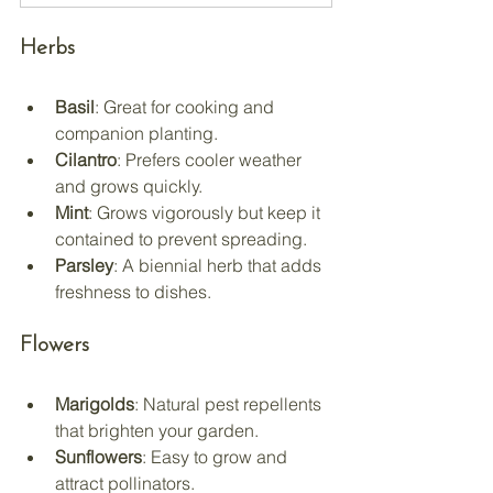
Herbs
Basil
: Great for cooking and 
companion planting.
Cilantro
: Prefers cooler weather 
and grows quickly.
Mint
: Grows vigorously but keep it 
contained to prevent spreading.
Parsley
: A biennial herb that adds 
freshness to dishes.
Flowers
Marigolds
: Natural pest repellents 
that brighten your garden.
Sunflowers
: Easy to grow and 
attract pollinators.