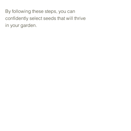
By following these steps, you can 
confidently select seeds that will thrive 
in your garden.