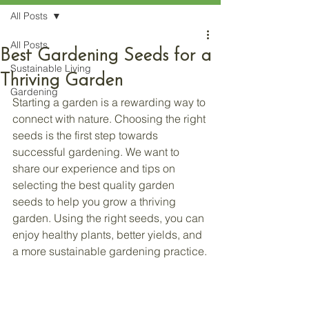
All Posts
All Posts
Best Gardening Seeds for a
Sustainable Living
Thriving Garden
Gardening
Starting a garden is a rewarding way to 
connect with nature. Choosing the right 
seeds is the first step towards 
successful gardening. We want to 
share our experience and tips on 
selecting the best quality garden 
seeds to help you grow a thriving 
garden. Using the right seeds, you can 
enjoy healthy plants, better yields, and 
a more sustainable gardening practice.