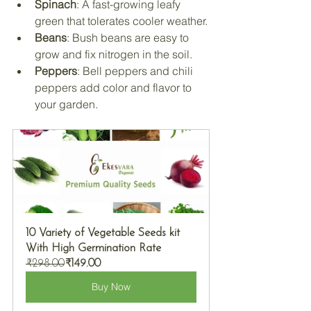
Spinach
: A fast-growing leafy 
green that tolerates cooler weather.
Beans
: Bush beans are easy to 
grow and fix nitrogen in the soil.
Peppers
: Bell peppers and chili 
peppers add color and flavor to 
your garden.
10 Variety of Vegetable Seeds kit 
With High Germination Rate
₹298.00
₹149.00
Buy Now