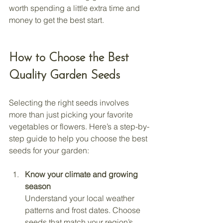
worth spending a little extra time and 
money to get the best start.
How to Choose the Best 
Quality Garden Seeds
Selecting the right seeds involves 
more than just picking your favorite 
vegetables or flowers. Here’s a step-by-
step guide to help you choose the best 
seeds for your garden:
Know your climate and growing 
season
Understand your local weather 
patterns and frost dates. Choose 
seeds that match your region’s 