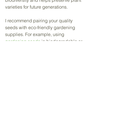
varieties for future generations.
I recommend pairing your quality 
seeds with eco-friendly gardening 
supplies. For example, using 
gardening seeds
 in biodegradable or 
reusable 
grow bags
 reduces plastic 
waste and promotes healthier soil.
Sustainable gardening is a journey. 
Every seed you plant is a step toward a 
greener, more environmentally 
conscious lifestyle. Keep learning, 
experimenting, and enjoying the 
process.
Your Next Steps to a 
Thriving Garden