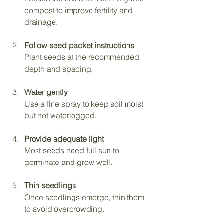
compost to improve fertility and 
drainage.
Follow seed packet instructions
Plant seeds at the recommended 
depth and spacing.
Water gently
Use a fine spray to keep soil moist 
but not waterlogged.
Provide adequate light
Most seeds need full sun to 
germinate and grow well.
Thin seedlings
Once seedlings emerge, thin them 
to avoid overcrowding.