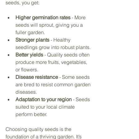
seeds, you get:
Higher germination rates
 - More 
seeds will sprout, giving you a 
fuller garden.
Stronger plants
 - Healthy 
seedlings grow into robust plants.
Better yields
 - Quality seeds often 
produce more fruits, vegetables, 
or flowers.
Disease resistance
 - Some seeds 
are bred to resist common garden 
diseases.
Adaptation to your region
 - Seeds 
suited to your local climate 
perform better.
Choosing quality seeds is the 
foundation of a thriving garden. It’s 