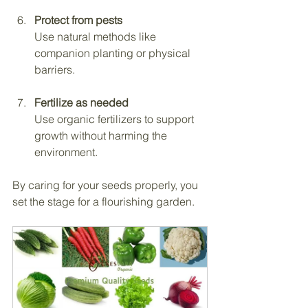
Protect from pests
Use natural methods like 
companion planting or physical 
barriers.
Fertilize as needed
Use organic fertilizers to support 
growth without harming the 
environment.
By caring for your seeds properly, you 
set the stage for a flourishing garden.