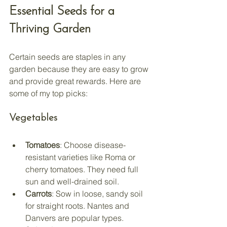
Essential Seeds for a 
Thriving Garden
Certain seeds are staples in any 
garden because they are easy to grow 
and provide great rewards. Here are 
some of my top picks:
Vegetables
Tomatoes
: Choose disease-
resistant varieties like Roma or 
cherry tomatoes. They need full 
sun and well-drained soil.
Carrots
: Sow in loose, sandy soil 
for straight roots. Nantes and 
Danvers are popular types.