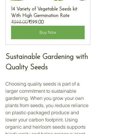
14 Variety of Vegetable Seeds kit 
With High Germination Rate
₹398.00
₹199.00
Buy Now
Sustainable Gardening with 
Quality Seeds
Choosing quality seeds is part of a 
larger commitment to sustainable 
gardening. When you grow your own 
plants from seeds, you reduce reliance 
on plastic-packaged produce and 
lower your carbon footprint. Using 
organic and heirloom seeds supports 
biodiversity and helps preserve plant 