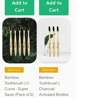
Add to
Add to
Cart
Cart
Wellness
Wellness
Bamboo
Bamboo
Toothbrush | C-
Toothbrush |
Curve - Super
Charcoal
Saver (Pack of 5)
Activated Bristles
| C-Curve - SP3
Regular Price
Sale Price
₹349.00
₹219.00