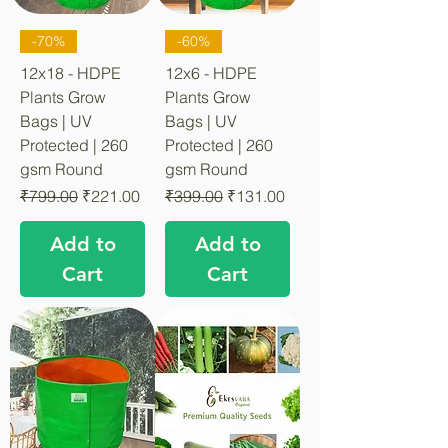
-70%
-60%
12x18 - HDPE
12x6 - HDPE
Plants Grow
Plants Grow
Bags | UV
Bags | UV
Protected | 260
Protected | 260
gsm Round
gsm Round
Regular Price
Sale Price
Regular Price
Sale Price
₹799.00
₹221.00
₹399.00
₹131.00
Add to
Add to
Cart
Cart