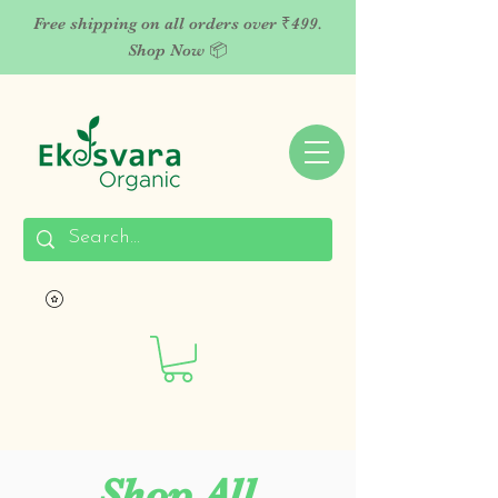
Free shipping on all orders over ₹499.
Shop Now 📦
Shop All