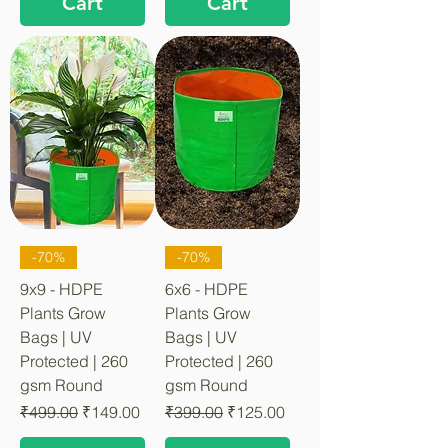
Cart
Cart
-70%
-70%
9x9 - HDPE
6x6 - HDPE
Plants Grow
Plants Grow
Bags | UV
Bags | UV
Protected | 260
Protected | 260
gsm Round
gsm Round
Regular Price
Sale Price
Regular Price
Sale Price
₹499.00
₹149.00
₹399.00
₹125.00