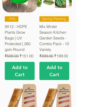
-70%
Spring Planting
9X12 - HDPE
Mix Winter
Plants Grow
Season Kitchen
Bags | UV
Garden Seeds -
Protected | 260
Combo Pack - 10
gsm Round
Variety
Regular Price
Sale Price
Regular Price
Sale Price
₹599.00
₹151.00
₹399.00
₹199.00
Add to
Add to
Cart
Cart