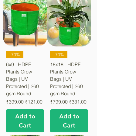
-70%
-70%
6x9 - HDPE
18x18 - HDPE
Plants Grow
Plants Grow
Bags | UV
Bags | UV
Protected | 260
Protected | 260
gsm Round
gsm Round
Regular Price
Sale Price
Regular Price
Sale Price
₹399.00
₹121.00
₹799.00
₹331.00
Add to
Add to
Cart
Cart