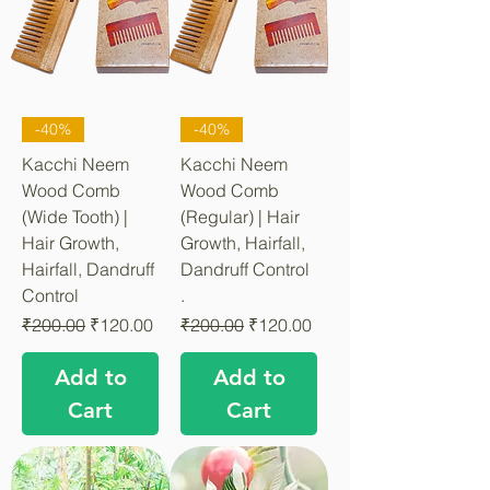
-40%
-40%
Kacchi Neem
Kacchi Neem
Wood Comb
Wood Comb
(Wide Tooth) |
(Regular) | Hair
Hair Growth,
Growth, Hairfall,
Hairfall, Dandruff
Dandruff Control
Control
.
Regular Price
Sale Price
Regular Price
Sale Price
₹200.00
₹120.00
₹200.00
₹120.00
Add to
Add to
Cart
Cart