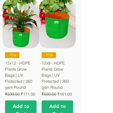
-70%
-70%
12x12 - HDPE
12x9 - HDPE
Plants Grow
Plants Grow
Bags | UV
Bags | UV
Protected | 260
Protected | 260
gsm Round
gsm Round
Regular Price
Sale Price
Regular Price
Sale Price
₹599.00
₹171.00
₹599.00
₹161.00
Add to
Add to