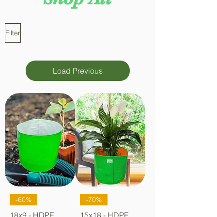
Filter
Load Previous
-60%
-70%
18x9 - HDPE
15x18 - HDPE