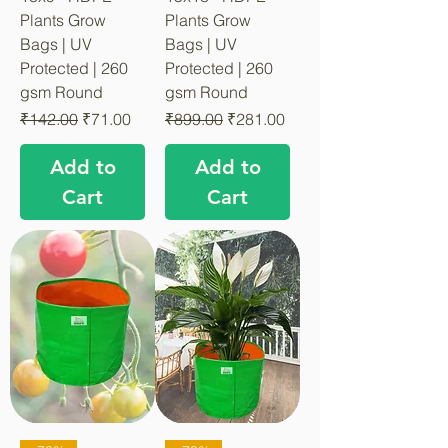
Plants Grow
Plants Grow
Bags | UV
Bags | UV
Protected | 260
Protected | 260
gsm Round
gsm Round
Regular Price
Sale Price
Regular Price
Sale Price
₹142.00
₹71.00
₹899.00
₹281.00
Add to
Add to
Cart
Cart