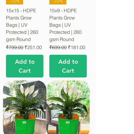
-70%
-70%
15x15 - HDPE
15x9 - HDPE
Plants Grow
Plants Grow
Bags | UV
Bags | UV
Protected | 260
Protected | 260
gsm Round
gsm Round
Regular Price
Sale Price
Regular Price
Sale Price
₹799.00
₹251.00
₹699.00
₹181.00
Add to
Add to
Cart
Cart